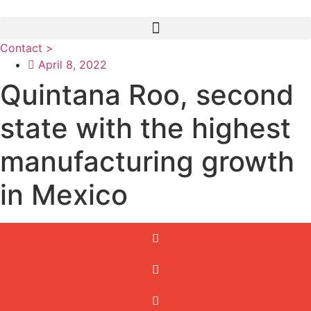
Skip
to
content
Contact >
April 8, 2022
Quintana Roo, second
state with the highest
manufacturing growth
in Mexico