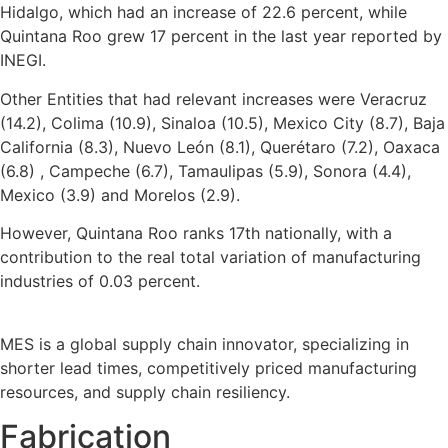
Hidalgo, which had an increase of 22.6 percent, while
Quintana Roo grew 17 percent in the last year reported by
INEGI.
Other Entities that had relevant increases were Veracruz
(14.2), Colima (10.9), Sinaloa (10.5), Mexico City (8.7), Baja
California (8.3), Nuevo León (8.1), Querétaro (7.2), Oaxaca
(6.8) , Campeche (6.7), Tamaulipas (5.9), Sonora (4.4),
Mexico (3.9) and Morelos (2.9).
However, Quintana Roo ranks 17th nationally, with a
contribution to the real total variation of manufacturing
industries of 0.03 percent.
MES is a global supply chain innovator, specializing in
shorter lead times, competitively priced manufacturing
resources, and supply chain resiliency.
Fabrication