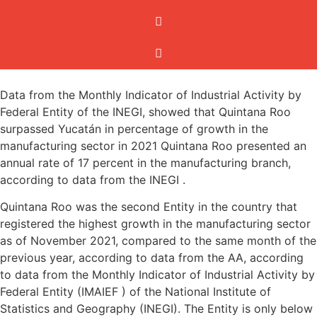
Data from the Monthly Indicator of Industrial Activity by
Federal Entity of the INEGI, showed that Quintana Roo
surpassed Yucatán in percentage of growth in the
manufacturing sector in 2021 Quintana Roo presented an
annual rate of 17 percent in the manufacturing branch,
according to data from the INEGI .
Quintana Roo was the second Entity in the country that
registered the highest growth in the manufacturing sector
as of November 2021, compared to the same month of the
previous year, according to data from the AA, according
to data from the Monthly Indicator of Industrial Activity by
Federal Entity (IMAIEF ) of the National Institute of
Statistics and Geography (INEGI). The Entity is only below