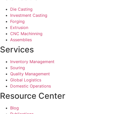
Die Casting
Investment Casting
Forging
Extrusion
CNC Machinning
Assemblies
Services
Inventory Management
Souring
Quality Management
Global Logistics
Domestic Operations
Resource Center
Blog
Publications