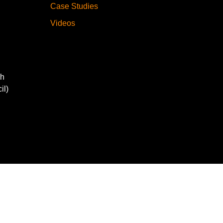
Case Studies
Videos
gh
il)