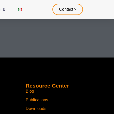
Contact >
R
Resource Center
Blog
Publications
Downloads