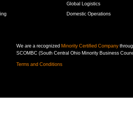
Global Logistics
ing
Domestic Operations
We are a recognized
Minority Certified Company
throu
SCOMBC (South Central Ohio Minority Business Counc
Terms and Conditions