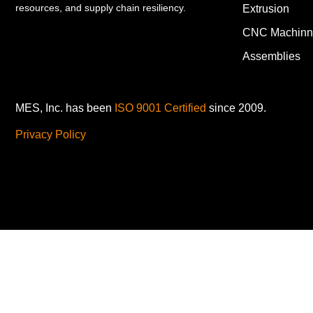
resources, and supply chain resiliency.
Extrusion
CNC Machinn
Assemblies
MES, Inc. has been
ISO 9001 Certified
since 2009.
Privacy Policy