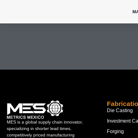
M
Fabricati
Die Casting
Investment Ca
MES is a global supply chain innovator,
specializing in shorter lead times,
Forging
competitively priced manufacturing