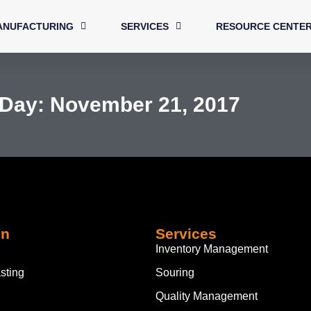
ANUFACTURING
SERVICES
RESOURCE CENTE
Day: November 21, 2017
on
Services
Inventory Management
sting
Souring
Quality Management